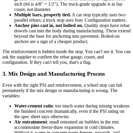
inch (#4 is 4/8" = 1/2"). The truck-grade upgrade is in bar
count, not diameter.
Multiple bars, properly tied.
A car stop typically uses two
parallel rebars; a truck stop uses four. Configuration matters.
Anchor pins cast in, not bolted on.
Quality stops have rebar
dowels cast into the body during manufacturing. These extend
beyond the base for anchoring into pavement. Bolted-on
anchors are a sign of a cheaper product.
The reinforcement is hidden inside the stop. You can't see it. You can
ask the supplier to confirm the rebar gauge, count, and
configuration. If they can't tell you, that's a flag.
3. Mix Design and Manufacturing Process
Even with the right PSI and reinforcement, a wheel stop can fail
prematurely if the mix design or manufacturing is wrong. The
variables:
Water-cement ratio
: too much water during mixing weakens
the finished concrete dramatically, even if the PSI rating on
the spec sheet says otherwise.
Air entrainment
: small entrained air bubbles in the mix
accommodate freeze-thaw expansion in cold climates.
Without it, water in concrete pores freezes, expands, and