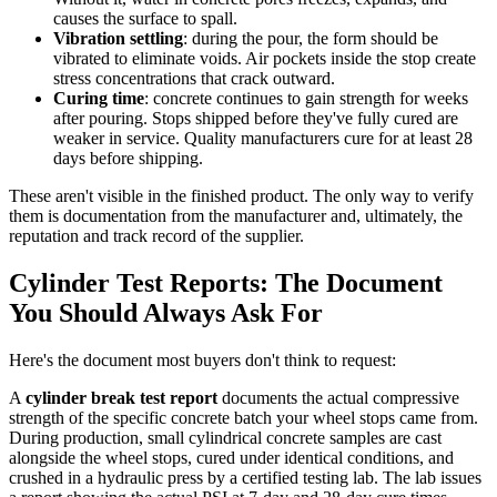
causes the surface to spall.
Vibration settling
: during the pour, the form should be
vibrated to eliminate voids. Air pockets inside the stop create
stress concentrations that crack outward.
Curing time
: concrete continues to gain strength for weeks
after pouring. Stops shipped before they've fully cured are
weaker in service. Quality manufacturers cure for at least 28
days before shipping.
These aren't visible in the finished product. The only way to verify
them is documentation from the manufacturer and, ultimately, the
reputation and track record of the supplier.
Cylinder Test Reports: The Document
You Should Always Ask For
Here's the document most buyers don't think to request:
A
cylinder break test report
documents the actual compressive
strength of the specific concrete batch your wheel stops came from.
During production, small cylindrical concrete samples are cast
alongside the wheel stops, cured under identical conditions, and
crushed in a hydraulic press by a certified testing lab. The lab issues