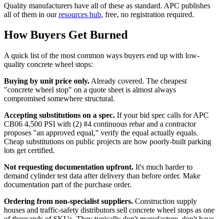
Quality manufacturers have all of these as standard. APC publishes
all of them in our
resources hub
, free, no registration required.
How Buyers Get Burned
A quick list of the most common ways buyers end up with low-
quality concrete wheel stops:
Buying by unit price only.
Already covered. The cheapest
"concrete wheel stop" on a quote sheet is almost always
compromised somewhere structural.
Accepting substitutions on a spec.
If your bid spec calls for APC
CB06 4,500 PSI with (2) #4 continuous rebar and a contractor
proposes "an approved equal," verify the equal actually equals.
Cheap substitutions on public projects are how poorly-built parking
lots get certified.
Not requesting documentation upfront.
It's much harder to
demand cylinder test data after delivery than before order. Make
documentation part of the purchase order.
Ordering from non-specialist suppliers.
Construction supply
houses and traffic-safety distributors sell concrete wheel stops as one
of thousands of SKUs. They typically don't manufacture, don't have