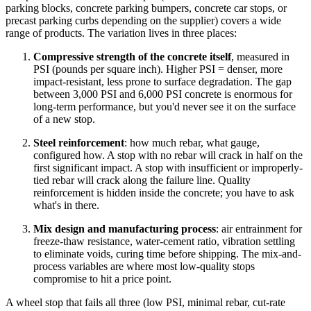
parking blocks, concrete parking bumpers, concrete car stops, or
precast parking curbs depending on the supplier) covers a wide
range of products. The variation lives in three places:
Compressive strength of the concrete itself
, measured in
PSI (pounds per square inch). Higher PSI = denser, more
impact-resistant, less prone to surface degradation. The gap
between 3,000 PSI and 6,000 PSI concrete is enormous for
long-term performance, but you'd never see it on the surface
of a new stop.
Steel reinforcement
: how much rebar, what gauge,
configured how. A stop with no rebar will crack in half on the
first significant impact. A stop with insufficient or improperly-
tied rebar will crack along the failure line. Quality
reinforcement is hidden inside the concrete; you have to ask
what's in there.
Mix design and manufacturing process
: air entrainment for
freeze-thaw resistance, water-cement ratio, vibration settling
to eliminate voids, curing time before shipping. The mix-and-
process variables are where most low-quality stops
compromise to hit a price point.
A wheel stop that fails all three (low PSI, minimal rebar, cut-rate