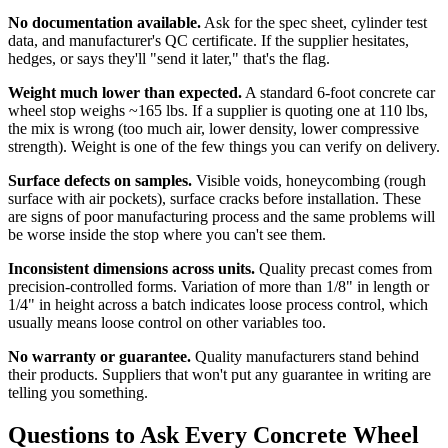
No documentation available.
Ask for the spec sheet, cylinder test
data, and manufacturer's QC certificate. If the supplier hesitates,
hedges, or says they'll "send it later," that's the flag.
Weight much lower than expected.
A standard 6-foot concrete car
wheel stop weighs ~165 lbs. If a supplier is quoting one at 110 lbs,
the mix is wrong (too much air, lower density, lower compressive
strength). Weight is one of the few things you can verify on delivery.
Surface defects on samples.
Visible voids, honeycombing (rough
surface with air pockets), surface cracks before installation. These
are signs of poor manufacturing process and the same problems will
be worse inside the stop where you can't see them.
Inconsistent dimensions across units.
Quality precast comes from
precision-controlled forms. Variation of more than 1/8" in length or
1/4" in height across a batch indicates loose process control, which
usually means loose control on other variables too.
No warranty or guarantee.
Quality manufacturers stand behind
their products. Suppliers that won't put any guarantee in writing are
telling you something.
Questions to Ask Every Concrete Wheel