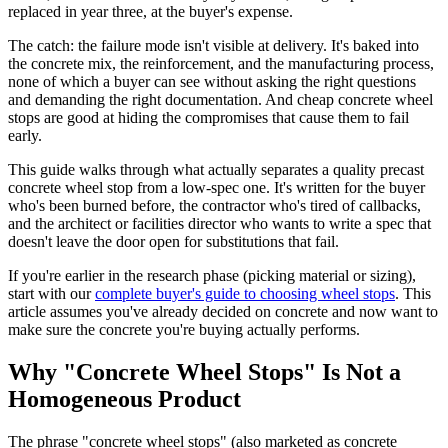
replaced in year three, at the buyer's expense.
The catch: the failure mode isn't visible at delivery. It's baked into
the concrete mix, the reinforcement, and the manufacturing process,
none of which a buyer can see without asking the right questions
and demanding the right documentation. And cheap concrete wheel
stops are good at hiding the compromises that cause them to fail
early.
This guide walks through what actually separates a quality precast
concrete wheel stop from a low-spec one. It's written for the buyer
who's been burned before, the contractor who's tired of callbacks,
and the architect or facilities director who wants to write a spec that
doesn't leave the door open for substitutions that fail.
If you're earlier in the research phase (picking material or sizing),
start with our
complete buyer's guide to choosing wheel stops
. This
article assumes you've already decided on concrete and now want to
make sure the concrete you're buying actually performs.
Why "Concrete Wheel Stops" Is Not a
Homogeneous Product
The phrase "concrete wheel stops" (also marketed as concrete