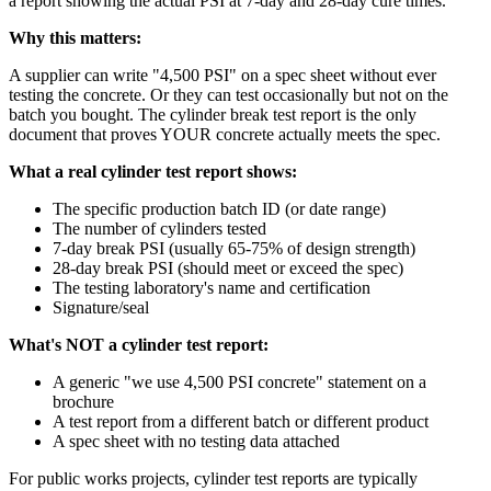
a report showing the actual PSI at 7-day and 28-day cure times.
Why this matters:
A supplier can write "4,500 PSI" on a spec sheet without ever
testing the concrete. Or they can test occasionally but not on the
batch you bought. The cylinder break test report is the only
document that proves YOUR concrete actually meets the spec.
What a real cylinder test report shows:
The specific production batch ID (or date range)
The number of cylinders tested
7-day break PSI (usually 65-75% of design strength)
28-day break PSI (should meet or exceed the spec)
The testing laboratory's name and certification
Signature/seal
What's NOT a cylinder test report:
A generic "we use 4,500 PSI concrete" statement on a
brochure
A test report from a different batch or different product
A spec sheet with no testing data attached
For public works projects, cylinder test reports are typically