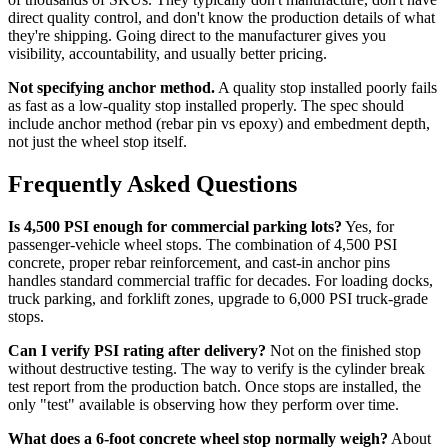
direct quality control, and don't know the production details of what
they're shipping. Going direct to the manufacturer gives you
visibility, accountability, and usually better pricing.
Not specifying anchor method.
A quality stop installed poorly fails
as fast as a low-quality stop installed properly. The spec should
include anchor method (rebar pin vs epoxy) and embedment depth,
not just the wheel stop itself.
Frequently Asked Questions
Is 4,500 PSI enough for commercial parking lots?
Yes, for
passenger-vehicle wheel stops. The combination of 4,500 PSI
concrete, proper rebar reinforcement, and cast-in anchor pins
handles standard commercial traffic for decades. For loading docks,
truck parking, and forklift zones, upgrade to 6,000 PSI truck-grade
stops.
Can I verify PSI rating after delivery?
Not on the finished stop
without destructive testing. The way to verify is the cylinder break
test report from the production batch. Once stops are installed, the
only "test" available is observing how they perform over time.
What does a 6-foot concrete wheel stop normally weigh?
About