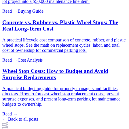
lot project into a $50,000 maintenance line item.
Read →
Buying Guide
Concrete vs. Rubber vs. Plastic Wheel Stops: The
Real Long-Term Cost
A practical lifecycle cost comparison of concrete, rubber, and plastic
wheel stops. See the math on replacement cycles, labor, and total
cost of ownership for commercial parking lots.
Read →
Cost Analysis
Wheel Stop Costs: How to Budget and Avoid
Surprise Replacements
A practical budgeting guide for property managers and facilities
directors. How to forecast wheel stop replacement costs, prevent
surprise expenses, and present long-term parking lot maintenance
budgets to ownership.
Read →
← Back to all posts