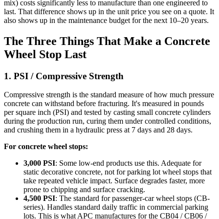
mix) costs significantly less to manufacture than one engineered to
last. That difference shows up in the unit price you see on a quote. It
also shows up in the maintenance budget for the next 10–20 years.
The Three Things That Make a Concrete
Wheel Stop Last
1. PSI / Compressive Strength
Compressive strength is the standard measure of how much pressure
concrete can withstand before fracturing. It's measured in pounds
per square inch (PSI) and tested by casting small concrete cylinders
during the production run, curing them under controlled conditions,
and crushing them in a hydraulic press at 7 days and 28 days.
For concrete wheel stops:
3,000 PSI
: Some low-end products use this. Adequate for
static decorative concrete, not for parking lot wheel stops that
take repeated vehicle impact. Surface degrades faster, more
prone to chipping and surface cracking.
4,500 PSI
: The standard for passenger-car wheel stops (CB-
series). Handles standard daily traffic in commercial parking
lots. This is what APC manufactures for the CB04 / CB06 /