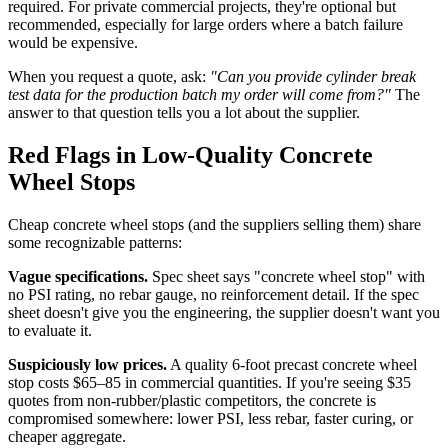
required. For private commercial projects, they're optional but
recommended, especially for large orders where a batch failure
would be expensive.
When you request a quote, ask:
"Can you provide cylinder break
test data for the production batch my order will come from?"
The
answer to that question tells you a lot about the supplier.
Red Flags in Low-Quality Concrete
Wheel Stops
Cheap concrete wheel stops (and the suppliers selling them) share
some recognizable patterns:
Vague specifications.
Spec sheet says "concrete wheel stop" with
no PSI rating, no rebar gauge, no reinforcement detail. If the spec
sheet doesn't give you the engineering, the supplier doesn't want you
to evaluate it.
Suspiciously low prices.
A quality 6-foot precast concrete wheel
stop costs $65–85 in commercial quantities. If you're seeing $35
quotes from non-rubber/plastic competitors, the concrete is
compromised somewhere: lower PSI, less rebar, faster curing, or
cheaper aggregate.