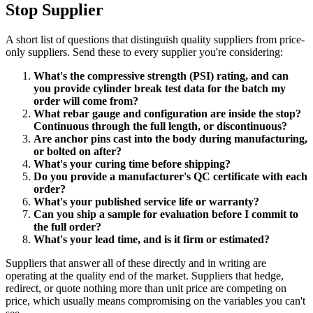
Stop Supplier
A short list of questions that distinguish quality suppliers from price-
only suppliers. Send these to every supplier you're considering:
What's the compressive strength (PSI) rating, and can
you provide cylinder break test data for the batch my
order will come from?
What rebar gauge and configuration are inside the stop?
Continuous through the full length, or discontinuous?
Are anchor pins cast into the body during manufacturing,
or bolted on after?
What's your curing time before shipping?
Do you provide a manufacturer's QC certificate with each
order?
What's your published service life or warranty?
Can you ship a sample for evaluation before I commit to
the full order?
What's your lead time, and is it firm or estimated?
Suppliers that answer all of these directly and in writing are
operating at the quality end of the market. Suppliers that hedge,
redirect, or quote nothing more than unit price are competing on
price, which usually means compromising on the variables you can't