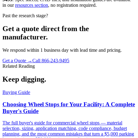
in our
resources section
, no registration required.
Past the research stage?
Get a quote direct from the
manufacturer.
We respond within 1 business day with lead time and pricing.
Get a Quote →
Call 866-243-9495
Related Reading
Keep digging.
Buying Guide
Choosing Wheel Stops for Your Facility: A Complete
Buyer's Guide
The full buyer's guide for commercial wheel stops — material
selection, sizing, application matching, code compliance, budget
planning, and the most common mistakes that turn a $5,000 parking