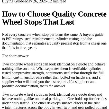
Buying Guide
·
May 26, 2026
·
12
min read
How to Choose Quality Concrete
Wheel Stops That Last
Not every concrete wheel stop performs the same. A buyer's guide
to PSI ratings, steel reinforcement, cylinder testing, and the
documentation that separates a quality precast stop from a cheap one
that fails in three years.
The short answer
Two concrete wheel stops can look identical on a quote and behave
nothing alike on a lot. What separates them is verifiable: cylinder-
tested compressive strength, continuous steel rebar through the full
length, cast-in anchor pins rather than bolted-on hardware, and a
supplier who will hand you the test reports. If a supplier can't
produce documentation, that's the answer.
Two concrete wheel stops can look identical on a quote sheet and
behave nothing alike on a real parking lot. One holds up for decades
under daily traffic. The other develops surface cracks in the first
winter, fractures across the body in year two, and gets pulled out and