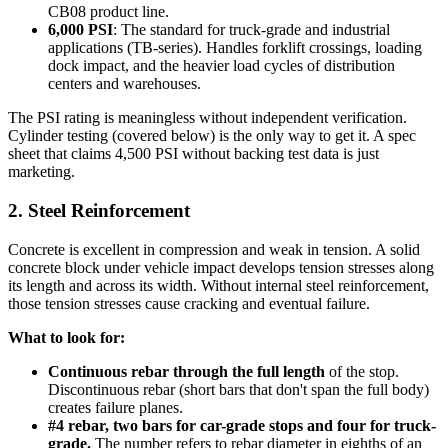
CB08 product line.
6,000 PSI
: The standard for truck-grade and industrial
applications (TB-series). Handles forklift crossings, loading
dock impact, and the heavier load cycles of distribution
centers and warehouses.
The PSI rating is meaningless without independent verification.
Cylinder testing (covered below) is the only way to get it. A spec
sheet that claims 4,500 PSI without backing test data is just
marketing.
2. Steel Reinforcement
Concrete is excellent in compression and weak in tension. A solid
concrete block under vehicle impact develops tension stresses along
its length and across its width. Without internal steel reinforcement,
those tension stresses cause cracking and eventual failure.
What to look for:
Continuous rebar through the full length
of the stop.
Discontinuous rebar (short bars that don't span the full body)
creates failure planes.
#4 rebar, two bars for car-grade stops and four for truck-
grade.
The number refers to rebar diameter in eighths of an