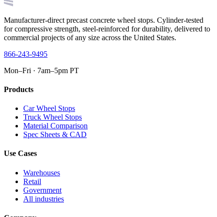
Manufacturer-direct precast concrete wheel stops. Cylinder-tested
for compressive strength, steel-reinforced for durability, delivered to
commercial projects of any size across the United States.
866-243-9495
Mon–Fri · 7am–5pm PT
Products
Car Wheel Stops
Truck Wheel Stops
Material Comparison
Spec Sheets & CAD
Use Cases
Warehouses
Retail
Government
All industries