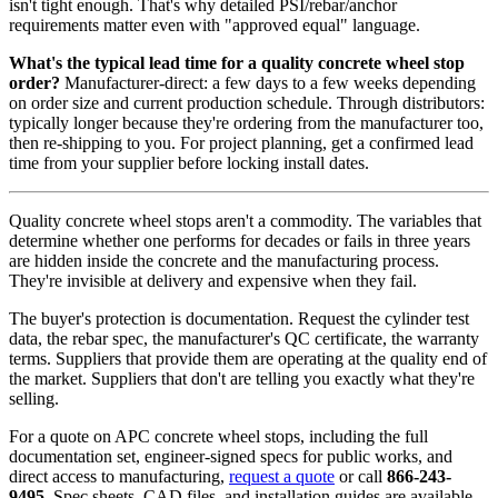
isn't tight enough. That's why detailed PSI/rebar/anchor
requirements matter even with "approved equal" language.
What's the typical lead time for a quality concrete wheel stop
order?
Manufacturer-direct: a few days to a few weeks depending
on order size and current production schedule. Through distributors:
typically longer because they're ordering from the manufacturer too,
then re-shipping to you. For project planning, get a confirmed lead
time from your supplier before locking install dates.
Quality concrete wheel stops aren't a commodity. The variables that
determine whether one performs for decades or fails in three years
are hidden inside the concrete and the manufacturing process.
They're invisible at delivery and expensive when they fail.
The buyer's protection is documentation. Request the cylinder test
data, the rebar spec, the manufacturer's QC certificate, the warranty
terms. Suppliers that provide them are operating at the quality end of
the market. Suppliers that don't are telling you exactly what they're
selling.
For a quote on APC concrete wheel stops, including the full
documentation set, engineer-signed specs for public works, and
direct access to manufacturing,
request a quote
or call
866-243-
9495
. Spec sheets, CAD files, and installation guides are available