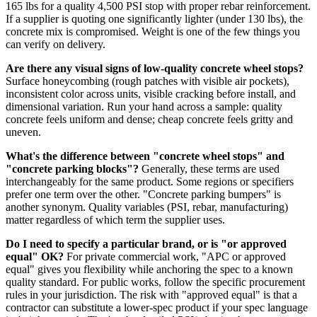
165 lbs for a quality 4,500 PSI stop with proper rebar reinforcement.
If a supplier is quoting one significantly lighter (under 130 lbs), the
concrete mix is compromised. Weight is one of the few things you
can verify on delivery.
Are there any visual signs of low-quality concrete wheel stops?
Surface honeycombing (rough patches with visible air pockets),
inconsistent color across units, visible cracking before install, and
dimensional variation. Run your hand across a sample: quality
concrete feels uniform and dense; cheap concrete feels gritty and
uneven.
What's the difference between "concrete wheel stops" and
"concrete parking blocks"?
Generally, these terms are used
interchangeably for the same product. Some regions or specifiers
prefer one term over the other. "Concrete parking bumpers" is
another synonym. Quality variables (PSI, rebar, manufacturing)
matter regardless of which term the supplier uses.
Do I need to specify a particular brand, or is "or approved
equal" OK?
For private commercial work, "APC or approved
equal" gives you flexibility while anchoring the spec to a known
quality standard. For public works, follow the specific procurement
rules in your jurisdiction. The risk with "approved equal" is that a
contractor can substitute a lower-spec product if your spec language