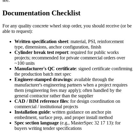
see.
Documentation Checklist
For any quality concrete wheel stop order, you should receive (or be
able to request):
Written specification sheet
: material, PSI, reinforcement
type, dimensions, anchor configuration, finish
Cylinder break test report
: required for public works
projects; recommended for private commercial orders over
~100 units
Manufacturer's QC certificate
: signed certificate confirming
the production batch met spec
Engineer-stamped drawings
: available through the
manufacturer's engineering partners when a project requires
them (engineering fees may apply); often handled by the
general contractor rather than the supplier
CAD / BIM reference files
: for design coordination on
commercial / institutional projects
Installation guide
: written guidance on anchor pin
embedment, surface prep, and proper install method
Spec section language
(e.g., MasterSpec 32 17 13): for
buyers writing tender specifications