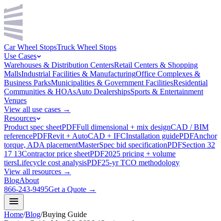
Car Wheel Stops
Truck Wheel Stops
Use Cases
Warehouses & Distribution Centers
Retail Centers & Shopping
Malls
Industrial Facilities & Manufacturing
Office Complexes &
Business Parks
Municipalities & Government Facilities
Residential
Communities & HOAs
Auto Dealerships
Sports & Entertainment
Venues
View all use cases →
Resources
Product spec sheet
PDF
Full dimensional + mix design
CAD / BIM
reference
PDF
Revit + AutoCAD + IFC
Installation guide
PDF
Anchor
torque, ADA placement
MasterSpec bid specification
PDF
Section 32
17 13
Contractor price sheet
PDF
2025 pricing + volume
tiers
Lifecycle cost analysis
PDF
25-yr TCO methodology
View all resources →
Blog
About
866-243-9495
Get a Quote →
Home
/
Blog
/
Buying Guide