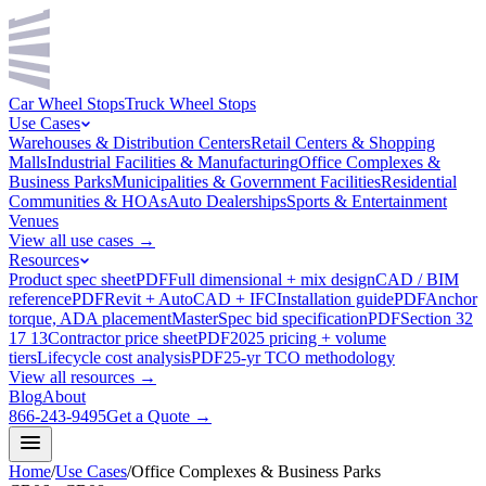
Car Wheel Stops
Truck Wheel Stops
Use Cases
Warehouses & Distribution Centers
Retail Centers & Shopping
Malls
Industrial Facilities & Manufacturing
Office Complexes &
Business Parks
Municipalities & Government Facilities
Residential
Communities & HOAs
Auto Dealerships
Sports & Entertainment
Venues
View all use cases →
Resources
Product spec sheet
PDF
Full dimensional + mix design
CAD / BIM
reference
PDF
Revit + AutoCAD + IFC
Installation guide
PDF
Anchor
torque, ADA placement
MasterSpec bid specification
PDF
Section 32
17 13
Contractor price sheet
PDF
2025 pricing + volume
tiers
Lifecycle cost analysis
PDF
25-yr TCO methodology
View all resources →
Blog
About
866-243-9495
Get a Quote →
Home
/
Use Cases
/
Office Complexes & Business Parks