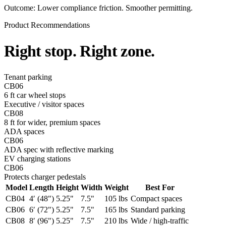
Outcome:
Lower compliance friction. Smoother permitting.
Product Recommendations
Right stop.
Right zone
.
Tenant parking
CB06
6 ft car wheel stops
Executive / visitor spaces
CB08
8 ft for wider, premium spaces
ADA spaces
CB06
ADA spec with reflective marking
EV charging stations
CB06
Protects charger pedestals
Model
Length
Height
Width
Weight
Best For
CB04
4′ (48")
5.25"
7.5"
105 lbs
Compact spaces
CB06
6′ (72")
5.25"
7.5"
165 lbs
Standard parking
CB08
8′ (96")
5.25"
7.5"
210 lbs
Wide / high-traffic