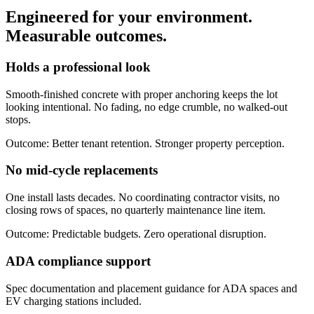
Engineered for your environment.
Measurable outcomes
.
Holds a professional look
Smooth-finished concrete with proper anchoring keeps the lot
looking intentional. No fading, no edge crumble, no walked-out
stops.
Outcome:
Better tenant retention. Stronger property perception.
No mid-cycle replacements
One install lasts decades. No coordinating contractor visits, no
closing rows of spaces, no quarterly maintenance line item.
Outcome:
Predictable budgets. Zero operational disruption.
ADA compliance support
Spec documentation and placement guidance for ADA spaces and
EV charging stations included.