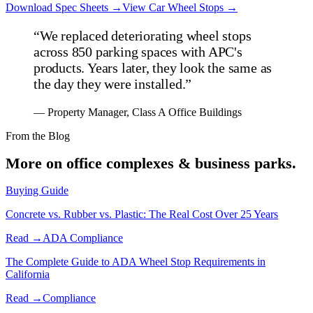
Download Spec Sheets →
View
Car
Wheel Stops →
“
We replaced deteriorating wheel stops
across 850 parking spaces with APC's
products. Years later, they look the same as
the day they were installed.
”
—
Property Manager, Class A Office Buildings
From the Blog
More on
office complexes & business parks
.
Buying Guide
Concrete vs. Rubber vs. Plastic: The Real Cost Over 25 Years
Read →
ADA Compliance
The Complete Guide to ADA Wheel Stop Requirements in
California
Read →
Compliance