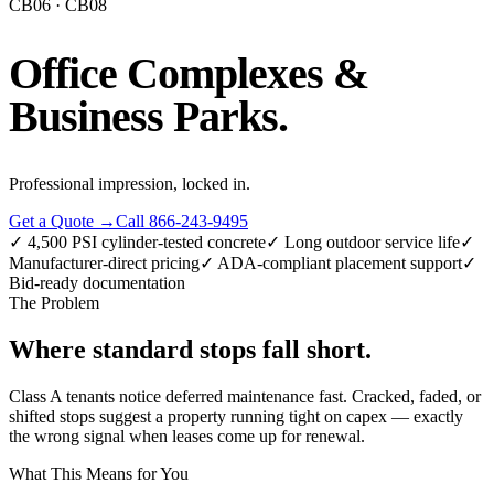
CB06 · CB08
Office Complexes &
Business Parks
.
Professional impression, locked in.
Get a Quote →
Call 866-243-9495
✓
4,500 PSI cylinder-tested concrete
✓
Long outdoor service life
✓
Manufacturer-direct pricing
✓
ADA-compliant placement support
✓
Bid-ready documentation
The Problem
Where standard stops
fall short
.
Class A tenants notice deferred maintenance fast. Cracked, faded, or
shifted stops suggest a property running tight on capex — exactly
the wrong signal when leases come up for renewal.
What This Means for You