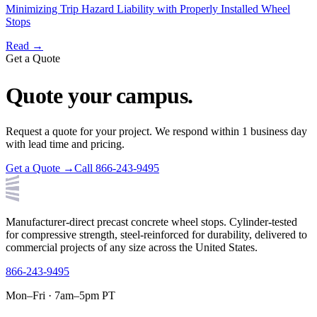
Minimizing Trip Hazard Liability with Properly Installed Wheel
Stops
Read →
Get a Quote
Quote your campus.
Request a quote for your project. We respond within 1 business day
with lead time and pricing.
Get a Quote →
Call 866-243-9495
Manufacturer-direct precast concrete wheel stops. Cylinder-tested
for compressive strength, steel-reinforced for durability, delivered to
commercial projects of any size across the United States.
866-243-9495
Mon–Fri · 7am–5pm PT