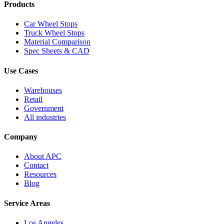
Products
Car Wheel Stops
Truck Wheel Stops
Material Comparison
Spec Sheets & CAD
Use Cases
Warehouses
Retail
Government
All industries
Company
About APC
Contact
Resources
Blog
Service Areas
Los Angeles