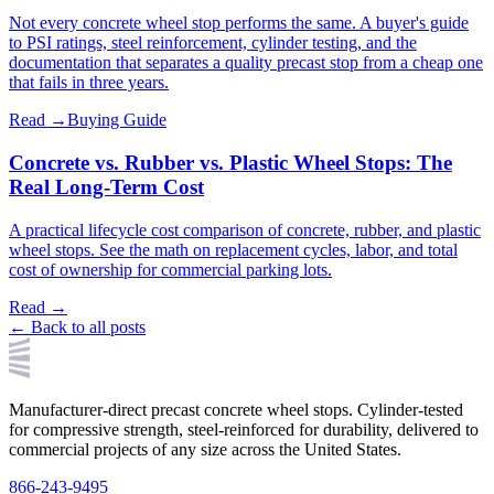
Not every concrete wheel stop performs the same. A buyer's guide
to PSI ratings, steel reinforcement, cylinder testing, and the
documentation that separates a quality precast stop from a cheap one
that fails in three years.
Read →
Buying Guide
Concrete vs. Rubber vs. Plastic Wheel Stops: The
Real Long-Term Cost
A practical lifecycle cost comparison of concrete, rubber, and plastic
wheel stops. See the math on replacement cycles, labor, and total
cost of ownership for commercial parking lots.
Read →
← Back to all posts
Manufacturer-direct precast concrete wheel stops. Cylinder-tested
for compressive strength, steel-reinforced for durability, delivered to
commercial projects of any size across the United States.
866-243-9495