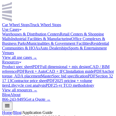
Car Wheel Stops
Truck Wheel Stops
Use Cases
Warehouses & Distribution Centers
Retail Centers & Shopping
Malls
Industrial Facilities & Manufacturing
Office Complexes &
Business Parks
Municipalities & Government Facilities
Residential
Communities & HOAs
Auto Dealerships
Sports & Entertainment
Venues
View all use cases →
Resources
Product spec sheet
PDF
Full dimensional + mix design
CAD / BIM
reference
PDF
Revit + AutoCAD + IFC
Installation guide
PDF
Anchor
torque, ADA placement
MasterSpec bid specification
PDF
Section 32
17 13
Contractor price sheet
PDF
2025 pricing + volume
tiers
Lifecycle cost analysis
PDF
25-yr TCO methodology
View all resources →
Blog
About
866-243-9495
Get a Quote →
Home
/
Blog
/
Application Guide