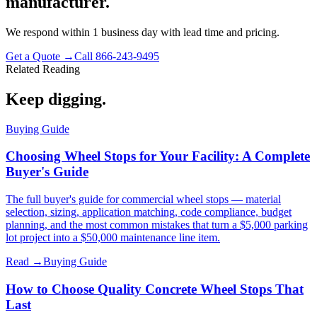
manufacturer.
We respond within 1 business day with lead time and pricing.
Get a Quote →
Call 866-243-9495
Related Reading
Keep digging.
Buying Guide
Choosing Wheel Stops for Your Facility: A Complete
Buyer's Guide
The full buyer's guide for commercial wheel stops — material
selection, sizing, application matching, code compliance, budget
planning, and the most common mistakes that turn a $5,000 parking
lot project into a $50,000 maintenance line item.
Read →
Buying Guide
How to Choose Quality Concrete Wheel Stops That
Last