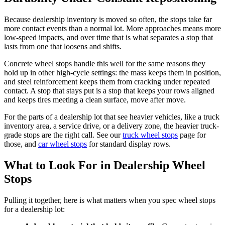
Because dealership inventory is moved so often, the stops take far
more contact events than a normal lot. More approaches means more
low-speed impacts, and over time that is what separates a stop that
lasts from one that loosens and shifts.
Concrete wheel stops handle this well for the same reasons they
hold up in other high-cycle settings: the mass keeps them in position,
and steel reinforcement keeps them from cracking under repeated
contact. A stop that stays put is a stop that keeps your rows aligned
and keeps tires meeting a clean surface, move after move.
For the parts of a dealership lot that see heavier vehicles, like a truck
inventory area, a service drive, or a delivery zone, the heavier truck-
grade stops are the right call. See our
truck wheel stops
page for
those, and
car wheel stops
for standard display rows.
What to Look For in Dealership Wheel
Stops
Pulling it together, here is what matters when you spec wheel stops
for a dealership lot: