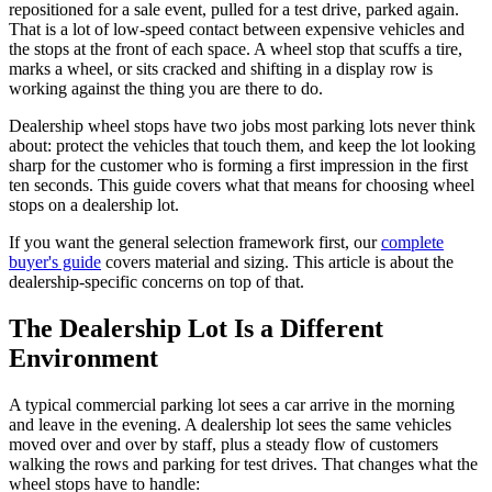
repositioned for a sale event, pulled for a test drive, parked again.
That is a lot of low-speed contact between expensive vehicles and
the stops at the front of each space. A wheel stop that scuffs a tire,
marks a wheel, or sits cracked and shifting in a display row is
working against the thing you are there to do.
Dealership wheel stops have two jobs most parking lots never think
about: protect the vehicles that touch them, and keep the lot looking
sharp for the customer who is forming a first impression in the first
ten seconds. This guide covers what that means for choosing wheel
stops on a dealership lot.
If you want the general selection framework first, our
complete
buyer's guide
covers material and sizing. This article is about the
dealership-specific concerns on top of that.
The Dealership Lot Is a Different
Environment
A typical commercial parking lot sees a car arrive in the morning
and leave in the evening. A dealership lot sees the same vehicles
moved over and over by staff, plus a steady flow of customers
walking the rows and parking for test drives. That changes what the
wheel stops have to handle: