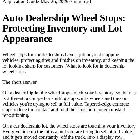
Application Guide
·
May 26, 2026
·
7
min read
Auto Dealership Wheel Stops:
Protecting Inventory and Lot
Appearance
Wheel stops for car dealerships have a job beyond stopping
vehicles: protecting tires and finishes on inventory, and keeping the
lot looking sharp for customers. What to look for in dealership
wheel stops.
The short answer
On a dealership lot the wheel stops touch your inventory, so the risk
is different: a chipped or shifting stop scuffs wheels and tires on
vehicles you're trying to sell at full value. Tapered-edge concrete
stops reduce tire contact and hold their position under constant
repositioning.
On a car dealership lot, the wheel stops are touching your inventory.
Every vehicle on the lot is a unit you are trying to sell at full value,
and it gets moved constantly: off the truck, into a display row,