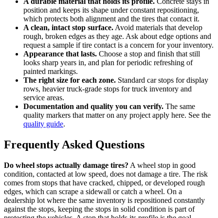
A durable material that holds its profile.
Concrete stays in
position and keeps its shape under constant repositioning,
which protects both alignment and the tires that contact it.
A clean, intact stop surface.
Avoid materials that develop
rough, broken edges as they age. Ask about edge options and
request a sample if tire contact is a concern for your inventory.
Appearance that lasts.
Choose a stop and finish that still
looks sharp years in, and plan for periodic refreshing of
painted markings.
The right size for each zone.
Standard car stops for display
rows, heavier truck-grade stops for truck inventory and
service areas.
Documentation and quality you can verify.
The same
quality markers that matter on any project apply here. See the
quality guide
.
Frequently Asked Questions
Do wheel stops actually damage tires?
A wheel stop in good
condition, contacted at low speed, does not damage a tire. The risk
comes from stops that have cracked, chipped, or developed rough
edges, which can scrape a sidewall or catch a wheel. On a
dealership lot where the same inventory is repositioned constantly
against the stops, keeping the stops in solid condition is part of
protecting the vehicles. A stop that holds its profile is the goal.