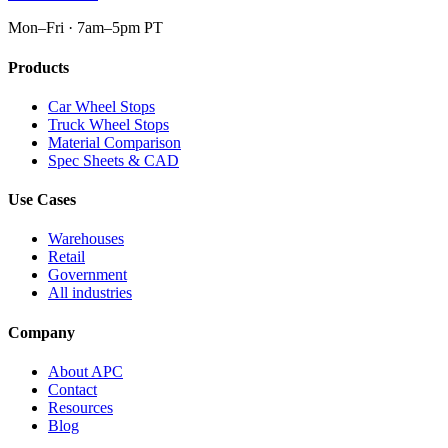
Mon–Fri · 7am–5pm PT
Products
Car Wheel Stops
Truck Wheel Stops
Material Comparison
Spec Sheets & CAD
Use Cases
Warehouses
Retail
Government
All industries
Company
About APC
Contact
Resources
Blog