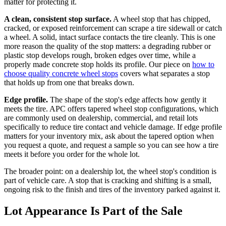
matter for protecting it.
A clean, consistent stop surface.
A wheel stop that has chipped,
cracked, or exposed reinforcement can scrape a tire sidewall or catch
a wheel. A solid, intact surface contacts the tire cleanly. This is one
more reason the quality of the stop matters: a degrading rubber or
plastic stop develops rough, broken edges over time, while a
properly made concrete stop holds its profile. Our piece on
how to
choose quality concrete wheel stops
covers what separates a stop
that holds up from one that breaks down.
Edge profile.
The shape of the stop's edge affects how gently it
meets the tire. APC offers tapered wheel stop configurations, which
are commonly used on dealership, commercial, and retail lots
specifically to reduce tire contact and vehicle damage. If edge profile
matters for your inventory mix, ask about the tapered option when
you request a quote, and request a sample so you can see how a tire
meets it before you order for the whole lot.
The broader point: on a dealership lot, the wheel stop's condition is
part of vehicle care. A stop that is cracking and shifting is a small,
ongoing risk to the finish and tires of the inventory parked against it.
Lot Appearance Is Part of the Sale