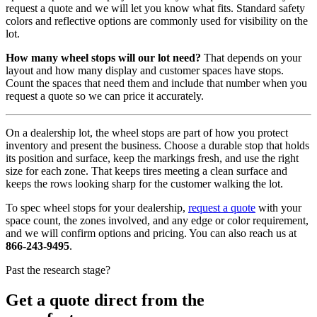
request a quote and we will let you know what fits. Standard safety
colors and reflective options are commonly used for visibility on the
lot.
How many wheel stops will our lot need?
That depends on your
layout and how many display and customer spaces have stops.
Count the spaces that need them and include that number when you
request a quote so we can price it accurately.
On a dealership lot, the wheel stops are part of how you protect
inventory and present the business. Choose a durable stop that holds
its position and surface, keep the markings fresh, and use the right
size for each zone. That keeps tires meeting a clean surface and
keeps the rows looking sharp for the customer walking the lot.
To spec wheel stops for your dealership,
request a quote
with your
space count, the zones involved, and any edge or color requirement,
and we will confirm options and pricing. You can also reach us at
866-243-9495
.
Past the research stage?
Get a quote direct from the