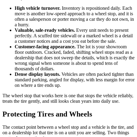
High vehicle turnover.
Inventory is repositioned daily. Each
move is another low-speed approach to a wheel stop, and it is
often a salesperson or porter moving a car they do not own, in
a hurry.
Valuable, sale-ready vehicles.
Every unit needs to present
perfectly. A scuffed tire sidewall or a marked wheel is a detail
a customer notices and a cost you eat before the sale.
Customer-facing appearance.
The lot is your showroom
floor outdoors. Cracked, faded, shifting wheel stops read as a
dealership that does not sweep the details, which is exactly the
wrong signal when someone is about to spend tens of
thousands of dollars.
Dense display layouts.
Vehicles are often packed tighter than
standard parking, angled for display, with less margin for error
on where a tire ends up.
The wheel stop that works here is one that stops the vehicle reliably,
treats the tire gently, and still looks clean years into daily use.
Protecting Tires and Wheels
The contact point between a wheel stop and a vehicle is the tire, and
on a dealership lot that tire is on a unit you are selling. Two things