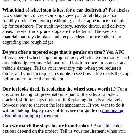
What kind of wheel stop is best for a car dealership?
For display
rows, standard concrete car stops give you durability, position
stability under frequent repositioning, and an appearance that holds
up for customers. For truck inventory, service drives, and delivery
areas, heavier truck-grade stops are the better fit. The key is a
material that stays in place and keeps a clean surface rather than
degrading into rough edges.
Do you offer a tapered edge that is gentler on tires?
Yes. APC
offers tapered wheel stop configurations, which are commonly used
on dealership, commercial, and retail lots to reduce tire contact and
vehicle damage. Tell us your inventory mix when you request a
quote, and you can request a sample to see how a tire meets the stop
before ordering for the whole lot.
Our lot looks tired. Is replacing the wheel stops worth it?
For a
customer-facing lot, presentation is part of the sale, and faded,
cracked, shifting stops undercut it. Replacing them is a relatively
low-cost way to sharpen the lot's appearance. If you want to do it
without taking display rows offline, see our guide on
minimizing
disruption during replacement
.
Can we match the stops to our brand colors?
Available color
options depend on the project. Tell us your requirement when you