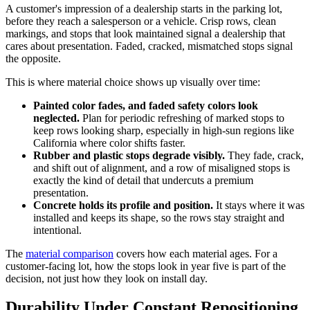
A customer's impression of a dealership starts in the parking lot,
before they reach a salesperson or a vehicle. Crisp rows, clean
markings, and stops that look maintained signal a dealership that
cares about presentation. Faded, cracked, mismatched stops signal
the opposite.
This is where material choice shows up visually over time:
Painted color fades, and faded safety colors look
neglected.
Plan for periodic refreshing of marked stops to
keep rows looking sharp, especially in high-sun regions like
California where color shifts faster.
Rubber and plastic stops degrade visibly.
They fade, crack,
and shift out of alignment, and a row of misaligned stops is
exactly the kind of detail that undercuts a premium
presentation.
Concrete holds its profile and position.
It stays where it was
installed and keeps its shape, so the rows stay straight and
intentional.
The
material comparison
covers how each material ages. For a
customer-facing lot, how the stops look in year five is part of the
decision, not just how they look on install day.
Durability Under Constant Repositioning